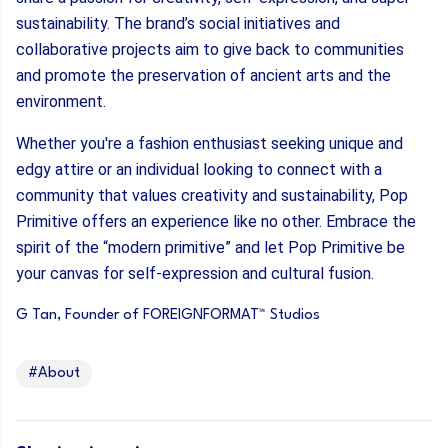
sustainability. The brand’s social initiatives and
collaborative projects aim to give back to communities
and promote the preservation of ancient arts and the
environment.
Whether you're a fashion enthusiast seeking unique and
edgy attire or an individual looking to connect with a
community that values creativity and sustainability, Pop
Primitive offers an experience like no other. Embrace the
spirit of the “modern primitive” and let Pop Primitive be
your canvas for self-expression and cultural fusion.
G Tan, Founder of FOREIGNFORMAT™ Studios
#About