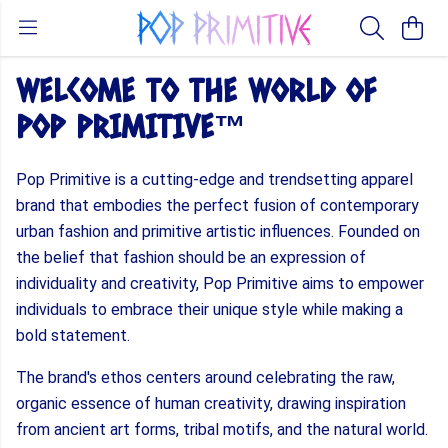
WELCOME TO THE WORLD OF
POP PRIMITIVE™
Pop Primitive is a cutting-edge and trendsetting apparel
brand that embodies the perfect fusion of contemporary
urban fashion and primitive artistic influences. Founded on
the belief that fashion should be an expression of
individuality and creativity, Pop Primitive aims to empower
individuals to embrace their unique style while making a
bold statement.
The brand's ethos centers around celebrating the raw,
organic essence of human creativity, drawing inspiration
from ancient art forms, tribal motifs, and the natural world.