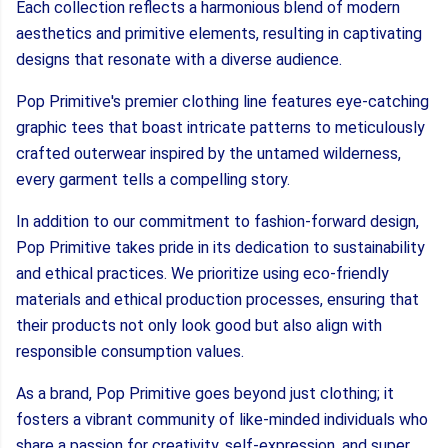
Each collection reflects a harmonious blend of modern
aesthetics and primitive elements, resulting in captivating
designs that resonate with a diverse audience.
Pop Primitive's premier clothing line features eye-catching
graphic tees that boast intricate patterns to meticulously
crafted outerwear inspired by the untamed wilderness,
every garment tells a compelling story.
In addition to our commitment to fashion-forward design,
Pop Primitive takes pride in its dedication to sustainability
and ethical practices. We prioritize using eco-friendly
materials and ethical production processes, ensuring that
their products not only look good but also align with
responsible consumption values.
As a brand, Pop Primitive goes beyond just clothing; it
fosters a vibrant community of like-minded individuals who
share a passion for creativity, self-expression, and super