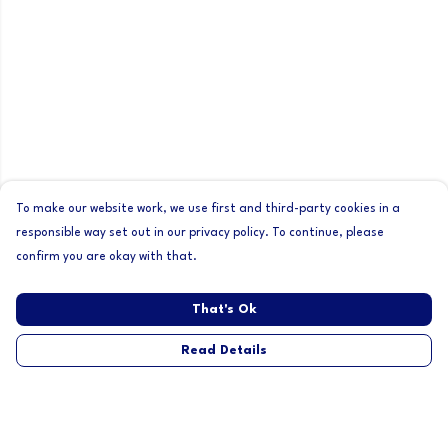
To make our website work, we use first and third-party cookies in a
responsible way set out in our privacy policy. To continue, please
confirm you are okay with that.
That's Ok
Read Details
Menu