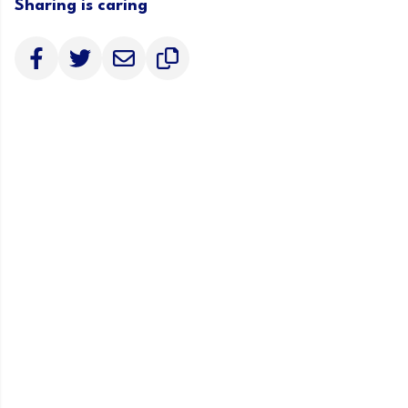
Sharing is caring