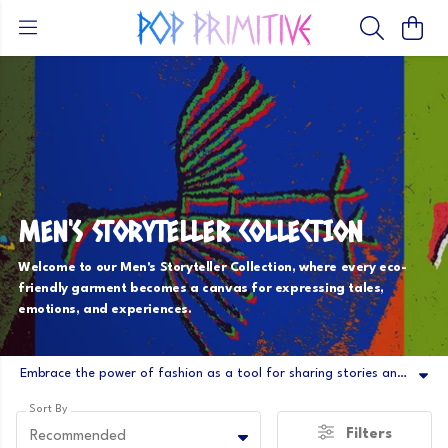
MEN'S STORYTELLER COLLECTION
Welcome to our Men's Storyteller Collection, where every eco-
friendly garment becomes a canvas for expressing tales,
emotions, and experiences.
Embrace the power of fashion as a tool for sharing stories and making connections. Step into a world where fashion becomes a vehicle for expression, and where each garment weaves a tale that is uniquely yours.
Sort By
Filters
Recommended