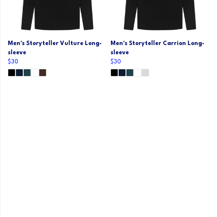
Men's Storyteller Vulture Long-
Men's Storyteller Carrion Long-
sleeve
sleeve
$30
$30