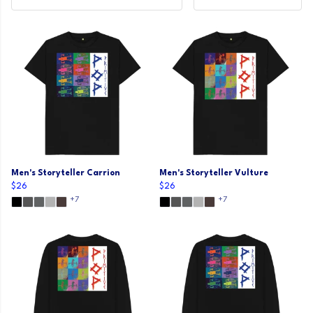
Men's Storyteller Carrion
Men's Storyteller Vulture
$26
$26
+7
+7