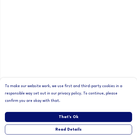
To make our website work, we use first and third-party cookies in a
responsible way set out in our privacy policy. To continue, please
confirm you are okay with that.
That's Ok
Read Details