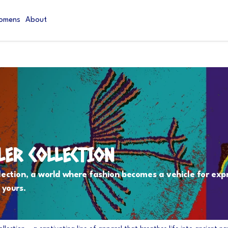
omens
About
LER COLLECTION
lection, a world where fashion becomes a vehicle for exp
 yours.