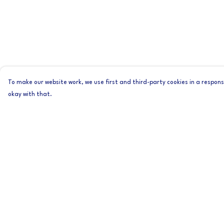
To make our website work, we use first and third-party cookies in a responsi
okay with that.
Menu
Help
Home
Help Centre
Mens
My Order
Womens
Delivery
About
Returns & Exchange
Sizing