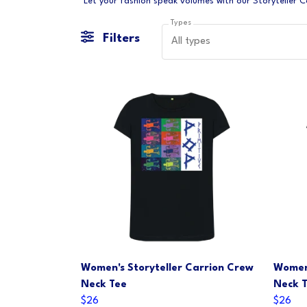
Types
Filters
All types
Women's Storyteller Carrion Crew
Women'
Neck Tee
Neck 
$26
$26