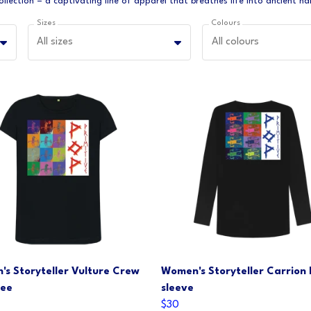
Sizes
Colours
All sizes
All colours
s Storyteller Vulture Crew
Women's Storyteller Carrion
Tee
sleeve
$30