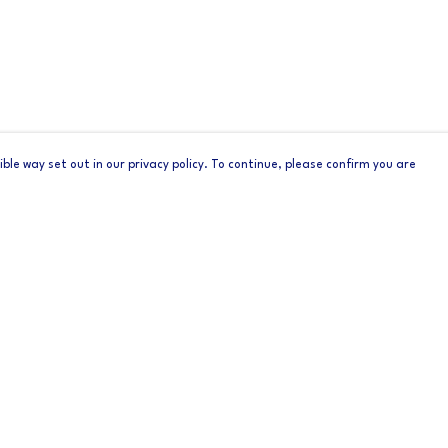
ble way set out in our privacy policy. To continue, please confirm you are
Pay With Confidence
Cu
Our products are made from sustainable materials
and printed in a renewable energy powered
factory.
Tr
Se
Our cart is protected by reCAPTCHA and the Google
Privacy
s
Policy
and
Terms of Service
apply.