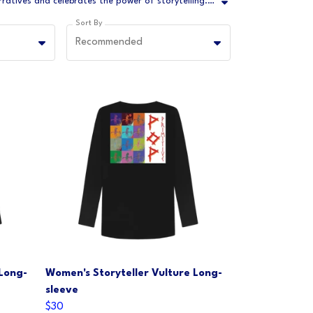
Let your fashion speak volumes with our Storyteller Collection – a captivating line of apparel that breathes life into ancient narratives and celebrates the power of storytelling. This collection is an ode to the art of storytelling, where every garment becomes a canvas for expressing tales, emotions, and experiences.
Sort By
Recommended
 Long-
Women's Storyteller Vulture Long-
sleeve
$30