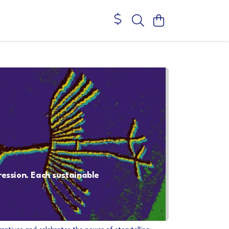
ression. Each sustainable