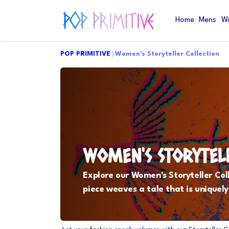
Home
Mens
W
POP PRIMITIVE
Women's Storyteller Collection
WOMEN'S STORYTEL
Explore our Women's Storyteller Col
piece weaves a tale that is uniquely