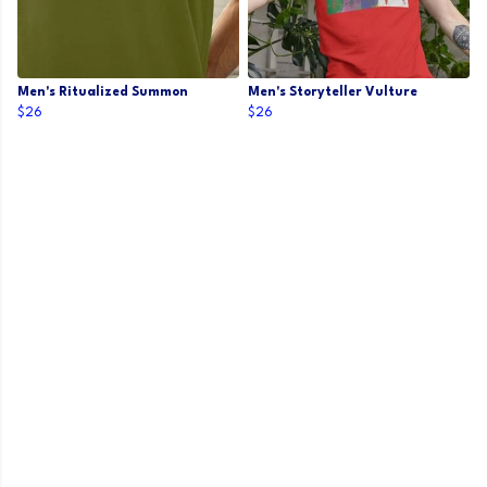
Men's Ritualized Summon
Men's Storyteller Vulture
$26
$26