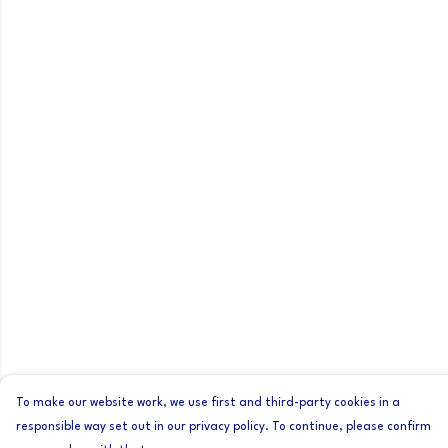
To make our website work, we use first and third-party cookies in a
responsible way set out in our privacy policy. To continue, please confirm