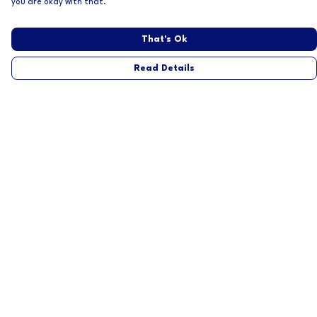
you are okay with that.
That's Ok
Read Details
Menu
Home
Mens
Womens
About
Help
Help Centre
My Order