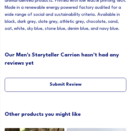
animal-derived products. Printed with low waste printing tech.
Made in a renewable energy powered factory audited for a
wide range of social and sustainability criteria. Available in
black, dark grey, slate grey, athletic grey, chocolate, sand,
oat, white, sky blue, stone blue, denim blue, and navy blue.
Our Men's Storyteller Carrion hasn't had any
reviews yet
Submit Review
Other products you might like