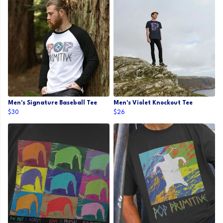
Men's Signature Baseball Tee
Men's Violet Knockout Tee
$30
$26