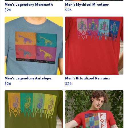
Men's Legendary Mammoth
Men's Mythical Minotaur
$26
$26
Men's Legendary Antelope
Men's Ritualized Remains
$26
$26