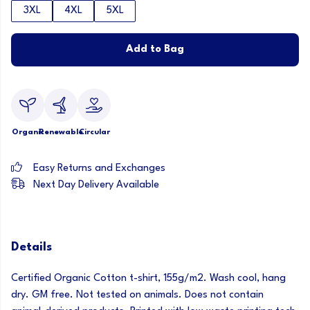
3XL
4XL
5XL
Add to Bag
Organic
Renewable
Circular
Easy Returns and Exchanges
Next Day Delivery Available
Details
Certified Organic Cotton t-shirt, 155g/m2. Wash cool, hang
dry. GM free. Not tested on animals. Does not contain