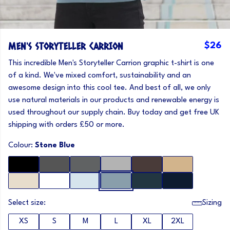
MEN'S STORYTELLER CARRION
$26
This incredible Men's Storyteller Carrion graphic t-shirt is one
of a kind. We've mixed comfort, sustainability and an
awesome design into this cool tee. And best of all, we only
use natural materials in our products and renewable energy is
used throughout our supply chain. Buy today and get free UK
shipping with orders £50 or more.
Colour:
Stone Blue
Select size:
Sizing
XS
S
M
L
XL
2XL