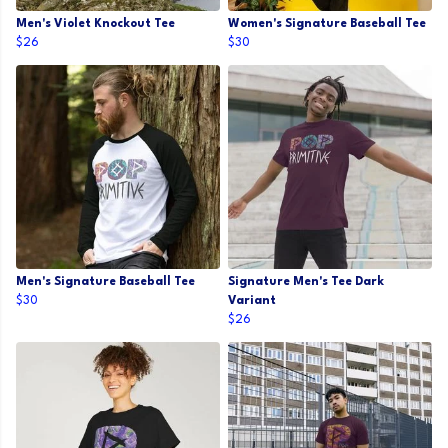
Men's Violet Knockout Tee
Women's Signature Baseball Tee
$26
$30
Men's Signature Baseball Tee
Signature Men's Tee Dark
$30
Variant
$26