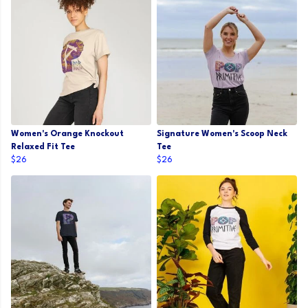
Women's Orange Knockout
Signature Women's Scoop Neck
Relaxed Fit Tee
Tee
$26
$26