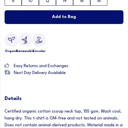
8
10
12
14
16
18
Add to Bag
Organic
Renewable
Circular
Easy Returns and Exchanges
Next Day Delivery Available
Details
Certified organic cotton scoop neck top, 155 gsm. Wash cool,
hang dry. This t-shirt is GM-free and not tested on animals.
Does not contain animal-derived products. Material made in a