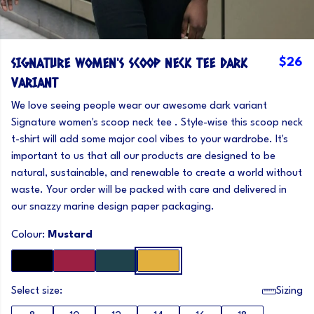
SIGNATURE WOMEN'S SCOOP NECK TEE DARK
$26
VARIANT
We love seeing people wear our awesome dark variant
Signature women's scoop neck tee . Style-wise this scoop neck
t-shirt will add some major cool vibes to your wardrobe. It's
important to us that all our products are designed to be
natural, sustainable, and renewable to create a world without
waste. Your order will be packed with care and delivered in
our snazzy marine design paper packaging.
Colour:
Mustard
Select size:
Sizing