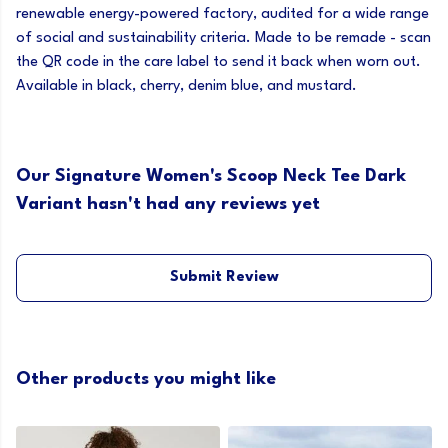
renewable energy-powered factory, audited for a wide range
of social and sustainability criteria. Made to be remade - scan
the QR code in the care label to send it back when worn out.
Available in black, cherry, denim blue, and mustard.
Our Signature Women's Scoop Neck Tee Dark
Variant hasn't had any reviews yet
Submit Review
Other products you might like