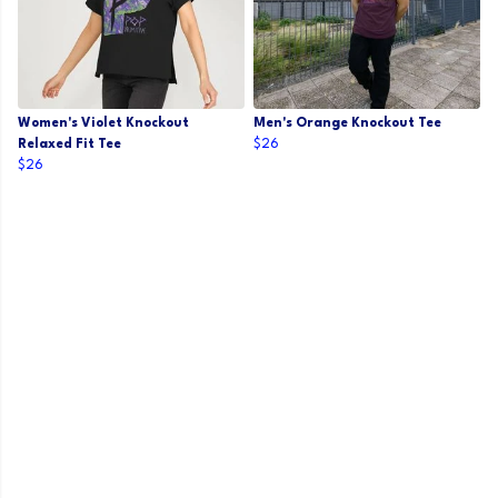
Women's Violet Knockout
Men's Orange Knockout Tee
Relaxed Fit Tee
$26
$26