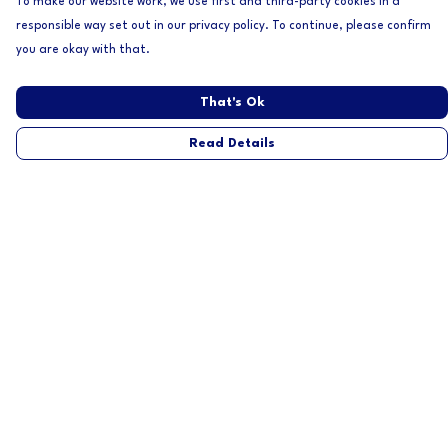
To make our website work, we use first and third-party cookies in a
responsible way set out in our privacy policy. To continue, please confirm
you are okay with that.
That's Ok
Read Details
Menu
Home
Mens
Womens
About
Help