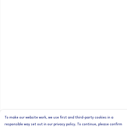
To make our website work, we use first and third-party cookies in a
responsible way set out in our privacy policy. To continue, please confirm