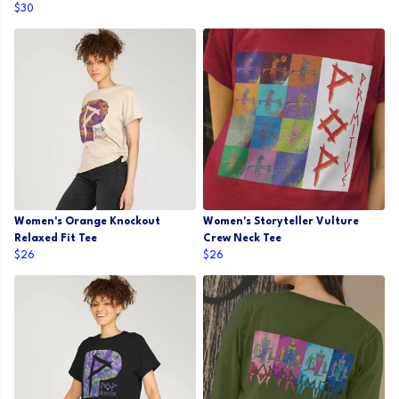
$30
Women's Orange Knockout
Women's Storyteller Vulture
Relaxed Fit Tee
Crew Neck Tee
$26
$26