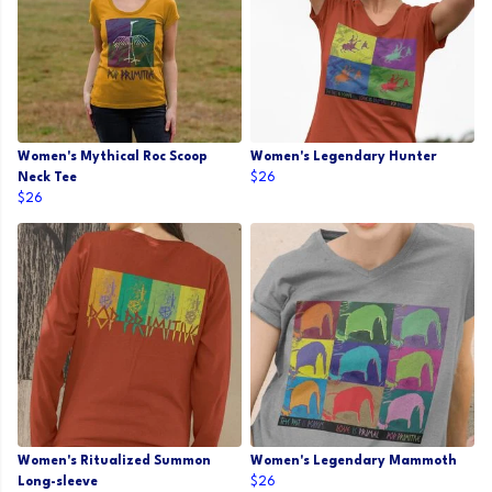
Women's Mythical Roc Scoop
Women's Legendary Hunter
Neck Tee
$26
$26
Women's Ritualized Summon
Women's Legendary Mammoth
Long-sleeve
$26