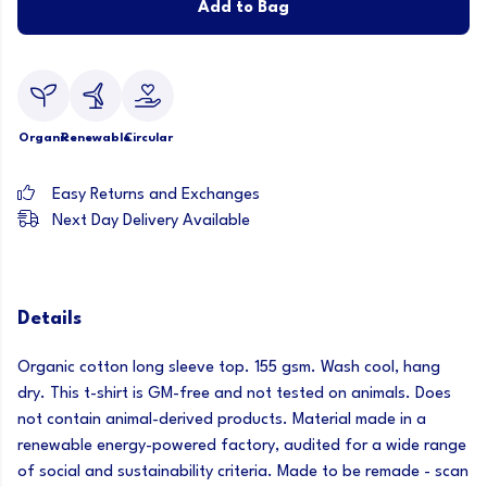
Add to Bag
Organic
Renewable
Circular
Easy Returns and Exchanges
Next Day Delivery Available
Details
Organic cotton long sleeve top. 155 gsm. Wash cool, hang
dry. This t-shirt is GM-free and not tested on animals. Does
not contain animal-derived products. Material made in a
renewable energy-powered factory, audited for a wide range
of social and sustainability criteria. Made to be remade - scan