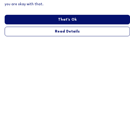
you are okay with that.
That's Ok
Read Details
Menu
Home
Mens
Womens
About
Help
Help Centre