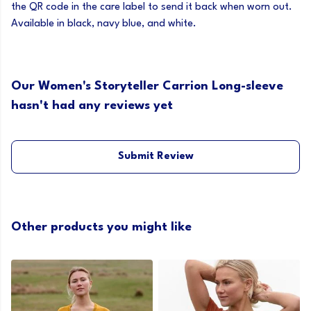
the QR code in the care label to send it back when worn out.
Available in black, navy blue, and white.
Our Women's Storyteller Carrion Long-sleeve
hasn't had any reviews yet
Submit Review
Other products you might like