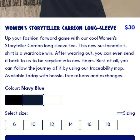
WOMEN'S STORYTELLER CARRION LONG-SLEEVE
$30
Up your fashion forward game with our cool Women's
Storyteller Carrion long sleeve tee. This new sustainable t-
shirt is a wardrobe win. After wearing out, you can even send
it back to us to be recycled into new fibers. Best of all, you
can follow the journey of it by using our traceability map.
Available today with hassle-free returns and exchanges.
Colour:
Navy Blue
Select size:
Sizing
8
10
12
14
16
18