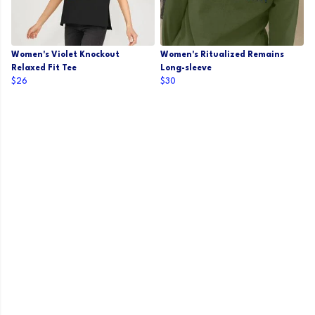
Women's Violet Knockout
Women's Ritualized Remains
Relaxed Fit Tee
Long-sleeve
$26
$30